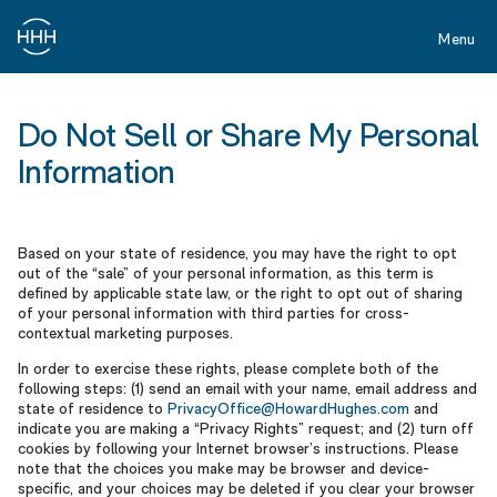
Skip
to
Menu
main
content
Do
Not
Do Not Sell or Share My Personal
Sell
Information
or
Share
My
Based on your state of residence, you may have the right to opt
Personal
out of the “sale” of your personal information, as this term is
defined by applicable state law, or the right to opt out of sharing
Information
of your personal information with third parties for cross-
contextual marketing purposes.
In order to exercise these rights, please complete both of the
following steps: (1) send an email with your name, email address and
state of residence to
PrivacyOffice@HowardHughes.com
and
indicate you are making a “Privacy Rights” request; and (2) turn off
cookies by following your Internet browser’s instructions. Please
note that the choices you make may be browser and device-
specific, and your choices may be deleted if you clear your browser