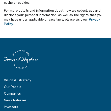
cache or cookies.
For more details and information about how we collect, use and
disclose your personal information, as well as the rights that you
may have under applicable privacy laws, please visit our
Privacy
Policy
.
Vision & Strategy
Our People
Companies
News Releases
Investors