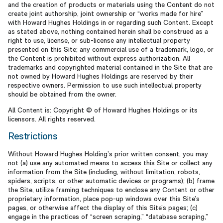
and the creation of products or materials using the Content do not
create joint authorship, joint ownership or “works made for hire”
with Howard Hughes Holdings in or regarding such Content. Except
as stated above, nothing contained herein shall be construed as a
right to use, license, or sub-license any intellectual property
presented on this Site; any commercial use of a trademark, logo, or
the Content is prohibited without express authorization. All
trademarks and copyrighted material contained in the Site that are
not owned by Howard Hughes Holdings are reserved by their
respective owners. Permission to use such intellectual property
should be obtained from the owner.
All Content is: Copyright © of Howard Hughes Holdings or its
licensors. All rights reserved.
Restrictions
Without Howard Hughes Holding’s prior written consent, you may
not (a) use any automated means to access this Site or collect any
information from the Site (including, without limitation, robots,
spiders, scripts, or other automatic devices or programs); (b) frame
the Site, utilize framing techniques to enclose any Content or other
proprietary information, place pop-up windows over this Site’s
pages, or otherwise affect the display of this Site’s pages; (c)
engage in the practices of “screen scraping,” “database scraping,”