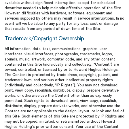
available without significant interruption, except for scheduled
downtime needed to help maintain effective operation of the Site.
However, difficulties with hardware, software, equipment and
services supplied by others may result in service interruptions. In no
event will we be liable to any party for any loss, cost or damage
that results from any period of down time of the Site.
Trademark/Copyright Ownership
All information, data, text, communications, graphics, user
interfaces, visual interfaces, photographs, trademarks, logos,
sounds, music, artwork, computer code, and any other content
contained in this Site (individually and collectively, “Content”) are
owned, controlled, or licensed by or to Howard Hughes Holdings.
The Content is protected by trade dress, copyright, patent, and
trademark laws, and various other intellectual property rights
(individually and collectively, “IP Rights”). You may not download,
print, view, copy, republish, distribute, display, prepare derivative
works, or otherwise use the Content other than as expressly
permitted. Such rights to download, print, view, copy, republish,
distribute, display, prepare derivate works, and otherwise use the
Content are not applicable to the design, layout, or look and feel of
this Site. Such elements of this Site are protected by IP Rights and
may not be copied, imitated, or retransmitted without Howard
Hughes Holding’s prior written consent. Your use of the Content