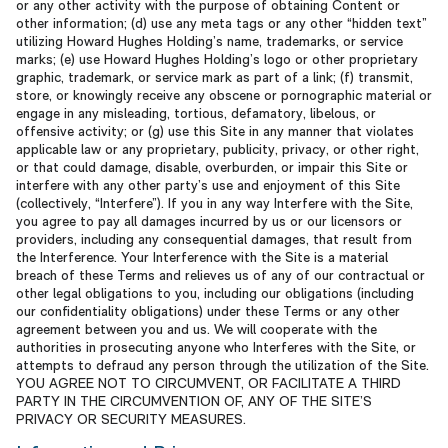
or any other activity with the purpose of obtaining Content or
other information; (d) use any meta tags or any other “hidden text”
utilizing Howard Hughes Holding’s name, trademarks, or service
marks; (e) use Howard Hughes Holding’s logo or other proprietary
graphic, trademark, or service mark as part of a link; (f) transmit,
store, or knowingly receive any obscene or pornographic material or
engage in any misleading, tortious, defamatory, libelous, or
offensive activity; or (g) use this Site in any manner that violates
applicable law or any proprietary, publicity, privacy, or other right,
or that could damage, disable, overburden, or impair this Site or
interfere with any other party’s use and enjoyment of this Site
(collectively, “Interfere”). If you in any way Interfere with the Site,
you agree to pay all damages incurred by us or our licensors or
providers, including any consequential damages, that result from
the Interference. Your Interference with the Site is a material
breach of these Terms and relieves us of any of our contractual or
other legal obligations to you, including our obligations (including
our confidentiality obligations) under these Terms or any other
agreement between you and us. We will cooperate with the
authorities in prosecuting anyone who Interferes with the Site, or
attempts to defraud any person through the utilization of the Site.
YOU AGREE NOT TO CIRCUMVENT, OR FACILITATE A THIRD
PARTY IN THE CIRCUMVENTION OF, ANY OF THE SITE’S
PRIVACY OR SECURITY MEASURES.