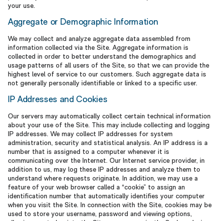
your use.
Aggregate or Demographic Information
We may collect and analyze aggregate data assembled from
information collected via the Site. Aggregate information is
collected in order to better understand the demographics and
usage patterns of all users of the Site, so that we can provide the
highest level of service to our customers. Such aggregate data is
not generally personally identifiable or linked to a specific user.
IP Addresses and Cookies
Our servers may automatically collect certain technical information
about your use of the Site. This may include collecting and logging
IP addresses. We may collect IP addresses for system
administration, security and statistical analysis. An IP address is a
number that is assigned to a computer whenever it is
communicating over the Internet. Our Internet service provider, in
addition to us, may log these IP addresses and analyze them to
understand where requests originate. In addition, we may use a
feature of your web browser called a “cookie” to assign an
identification number that automatically identifies your computer
when you visit the Site. In connection with the Site, cookies may be
used to store your username, password and viewing options,