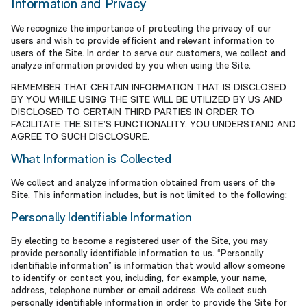
Information and Privacy
We recognize the importance of protecting the privacy of our
users and wish to provide efficient and relevant information to
users of the Site. In order to serve our customers, we collect and
analyze information provided by you when using the Site.
REMEMBER THAT CERTAIN INFORMATION THAT IS DISCLOSED
BY YOU WHILE USING THE SITE WILL BE UTILIZED BY US AND
DISCLOSED TO CERTAIN THIRD PARTIES IN ORDER TO
FACILITATE THE SITE’S FUNCTIONALITY. YOU UNDERSTAND AND
AGREE TO SUCH DISCLOSURE.
What Information is Collected
We collect and analyze information obtained from users of the
Site. This information includes, but is not limited to the following:
Personally Identifiable Information
By electing to become a registered user of the Site, you may
provide personally identifiable information to us. “Personally
identifiable information” is information that would allow someone
to identify or contact you, including, for example, your name,
address, telephone number or email address. We collect such
personally identifiable information in order to provide the Site for