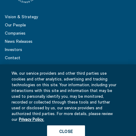
Vision & Strategy
Our People
Companies
News Releases
Investors
Contact
We, our service providers and other third parties use
cookies and other analytics, advertising and tracking
technologies on this site. Your information, including your
Terms of Service
interactions with this site and information that may be
used to personally identify you, may be monitored,
Privacy Policy
recorded or collected through these tools and further
Do Not Sell or Share My Personal Information
used or disclosed by us, our service providers and
authorized third parties. For more details, please review
our
Privacy Policy.
CLOSE
© 2026 Howard Hughes Holdings Inc. All Rights Reserved