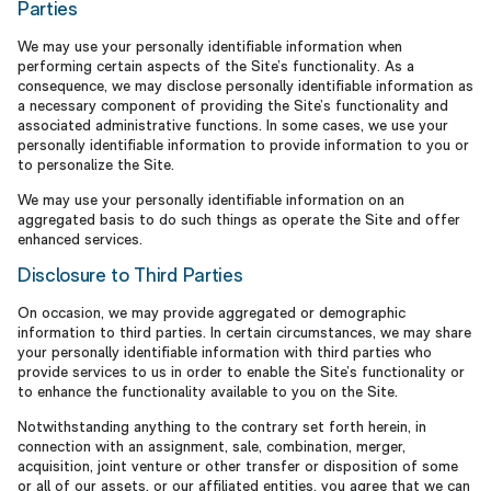
Parties
We may use your personally identifiable information when
performing certain aspects of the Site’s functionality. As a
consequence, we may disclose personally identifiable information as
a necessary component of providing the Site’s functionality and
associated administrative functions. In some cases, we use your
personally identifiable information to provide information to you or
to personalize the Site.
We may use your personally identifiable information on an
aggregated basis to do such things as operate the Site and offer
enhanced services.
Disclosure to Third Parties
On occasion, we may provide aggregated or demographic
information to third parties. In certain circumstances, we may share
your personally identifiable information with third parties who
provide services to us in order to enable the Site’s functionality or
to enhance the functionality available to you on the Site.
Notwithstanding anything to the contrary set forth herein, in
connection with an assignment, sale, combination, merger,
acquisition, joint venture or other transfer or disposition of some
or all of our assets, or our affiliated entities, you agree that we can