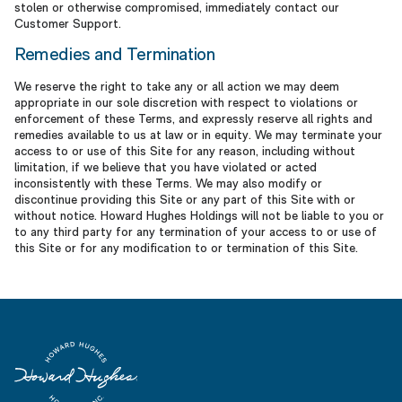
stolen or otherwise compromised, immediately contact our
Customer Support.
Remedies and Termination
We reserve the right to take any or all action we may deem
appropriate in our sole discretion with respect to violations or
enforcement of these Terms, and expressly reserve all rights and
remedies available to us at law or in equity. We may terminate your
access to or use of this Site for any reason, including without
limitation, if we believe that you have violated or acted
inconsistently with these Terms. We may also modify or
discontinue providing this Site or any part of this Site with or
without notice. Howard Hughes Holdings will not be liable to you or
to any third party for any termination of your access to or use of
this Site or for any modification to or termination of this Site.