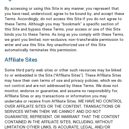
By accessing or using this Site in any manner, you represent that
you have read, understood, agree to be bound by, and accept these
Terms. Accordingly, do not access this Site if you do not agree to
these Terms. Although you may “bookmark” a specific section of
this Site and bypass these Terms, your access or use of this Site
binds you to these Terms. As long as you comply with these Terms,
we grant you limited, non-exclusive, non-transferable permission to
enter and use this Site. Any unauthorized use of this Site
automatically terminates this permission.
Affiliate Sites
Some third party web sites or other such resources may be linked
to or embedded in the Site (“Affiliate Sites”). These Affiliate Sites
may have their own terms of use and privacy policies, which we do
not control and are not addressed by these Terms. We does not
monitor, endorse or guarantee, and assume no responsibility for,
Affiliate Sites or any transactions or information you may
undertake or receive from Affiliate Sites. WE HAVE NO CONTROL
OVER AFFILIATE SITES OR THE CONTENT, TRANSACTIONS OR
SERVICES WITHIN THEM. WE CANNOT AND DO NOT
GUARANTEE, REPRESENT, OR WARRANT THAT THE CONTENT
CONTAINED IN THE AFFILIATE SITES, INCLUDING, WITHOUT
LIMITATION OTHER LINKS, IS ACCURATE, LEGAL, AND/OR