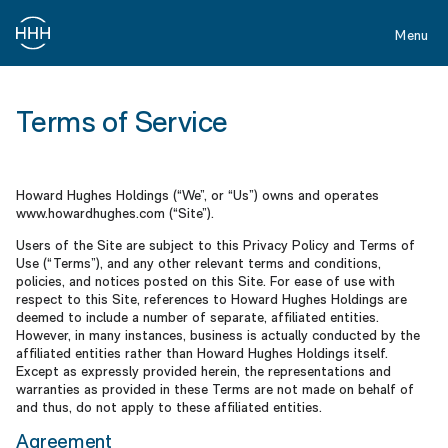
Skip
to
Menu
main
content
Terms
of
Terms of Service
Service
Howard Hughes Holdings (“We”, or “Us”) owns and operates
www.howardhughes.com (“Site”).
Users of the Site are subject to this Privacy Policy and Terms of
Use (“Terms”), and any other relevant terms and conditions,
policies, and notices posted on this Site. For ease of use with
respect to this Site, references to Howard Hughes Holdings are
deemed to include a number of separate, affiliated entities.
However, in many instances, business is actually conducted by the
affiliated entities rather than Howard Hughes Holdings itself.
Except as expressly provided herein, the representations and
warranties as provided in these Terms are not made on behalf of
and thus, do not apply to these affiliated entities.
Agreement