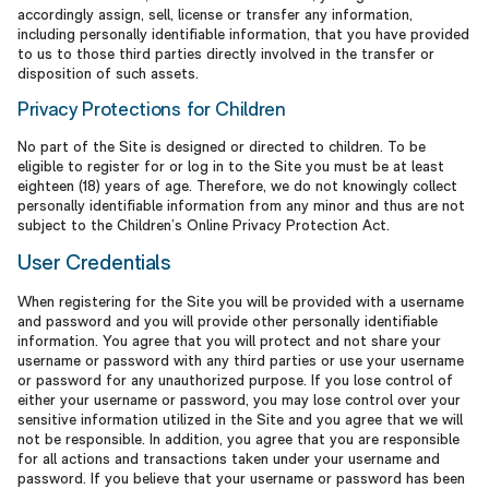
accordingly assign, sell, license or transfer any information,
including personally identifiable information, that you have provided
to us to those third parties directly involved in the transfer or
disposition of such assets.
Privacy Protections for Children
No part of the Site is designed or directed to children. To be
eligible to register for or log in to the Site you must be at least
eighteen (18) years of age. Therefore, we do not knowingly collect
personally identifiable information from any minor and thus are not
subject to the Children’s Online Privacy Protection Act.
User Credentials
When registering for the Site you will be provided with a username
and password and you will provide other personally identifiable
information. You agree that you will protect and not share your
username or password with any third parties or use your username
or password for any unauthorized purpose. If you lose control of
either your username or password, you may lose control over your
sensitive information utilized in the Site and you agree that we will
not be responsible. In addition, you agree that you are responsible
for all actions and transactions taken under your username and
password. If you believe that your username or password has been