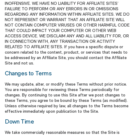
INOFFENSIVE. WE HAVE NO LIABILITY FOR AFFILIATE SITES’
FAILURE TO PERFORM OR ANY ERRORS IN OR OMISSIONS
REGARDING ANY INFORMATION WITHIN AFFILIATE SITES. WE DO
NOT REPRESENT OR WARRANT THAT AN AFFILIATE SITE WILL
NOT CONTAIN COMPUTER VIRUSES OR OTHER HARMFUL CODE
THAT COULD IMPACT YOUR COMPUTER OR OTHER WEB
ACCESS DEVICE. WE DISCLAIM ANY AND ALL LIABILITY FOR, OR
IN CONNECTION WITH, ANY TRANSACTION OR ACTIVITY
RELATED TO AFFILIATE SITES. If you have a specific dispute or
concern related to the content, product, or services that needs to
be addressed by an Affiliate Site, you should contact the Affiliate
Site and not us.
Changes to Terms
We may update, alter, or modify these Terms without prior notice.
You are responsible for reviewing these Terms periodically for
changes. By continuing to use this Site after we post changes to
these Terms, you agree to be bound by these Terms (as modified).
Unless otherwise required by law, all changes to the Terms become
effective immediately upon publication to the Site.
Down Time
We take commercially reasonable measures so that the Site is