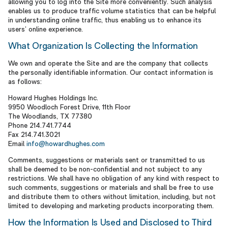
allowing you to log into the Site more conveniently. Such analysis
enables us to produce traffic volume statistics that can be helpful
in understanding online traffic, thus enabling us to enhance its
users’ online experience.
What Organization Is Collecting the Information
We own and operate the Site and are the company that collects
the personally identifiable information. Our contact information is
as follows:
Howard Hughes Holdings Inc.
9950 Woodloch Forest Drive, 11th Floor
The Woodlands, TX 77380
Phone 214.741.7744
Fax 214.741.3021
Email
info@howardhughes.com
Comments, suggestions or materials sent or transmitted to us
shall be deemed to be non-confidential and not subject to any
restrictions. We shall have no obligation of any kind with respect to
such comments, suggestions or materials and shall be free to use
and distribute them to others without limitation, including, but not
limited to developing and marketing products incorporating them.
How the Information Is Used and Disclosed to Third